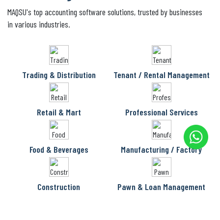
MAQSU's top accounting software solutions, trusted by businesses
in various industries.
Trading & Distribution
Tenant / Rental Management
Retail & Mart
Professional Services
Food & Beverages
Manufacturing / Factory
Construction
Pawn & Loan Management