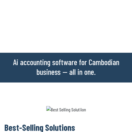
Ai accounting software for Cambodian
business -- all in one.
Best-Selling Solutions