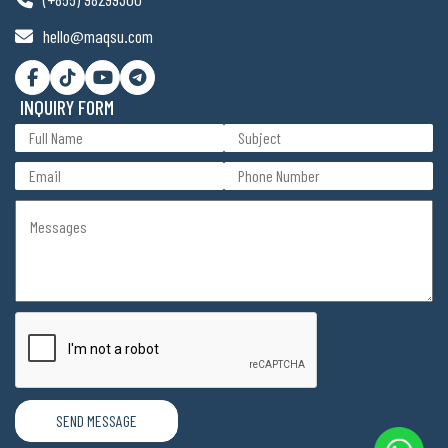
hello@maqsu.com
INQUIRY FORM
SEND MESSAGE