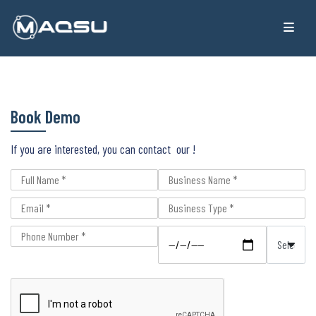
Book Demo
If you are interested, you can contact our !