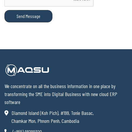
Send Message
We concentrate on all the business information in one place by
transforming the SME into Digital Business with new cloud ERP
software
Diamond Island (Koh Pich), #199, Tonle Basac,
Chamkar Mon, Phnom Penh, Cambodia
(+855) 98299300